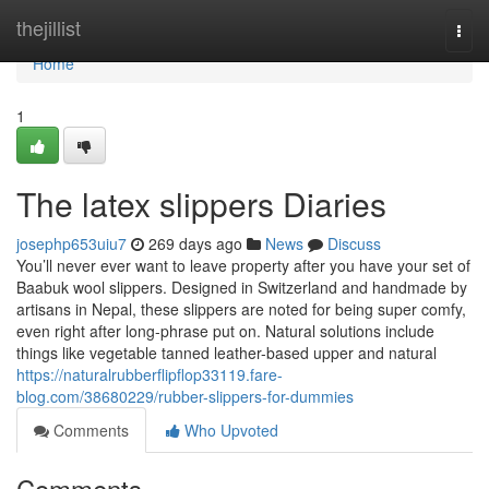
Home
thejillist
Togg
navi
Home
1
The latex slippers Diaries
josephp653uiu7
269 days ago
News
Discuss
You’ll never ever want to leave property after you have your set of
Baabuk wool slippers. Designed in Switzerland and handmade by
artisans in Nepal, these slippers are noted for being super comfy,
even right after long-phrase put on. Natural solutions include
things like vegetable tanned leather-based upper and natural
https://naturalrubberflipflop33119.fare-
blog.com/38680229/rubber-slippers-for-dummies
Comments
Who Upvoted
Comments