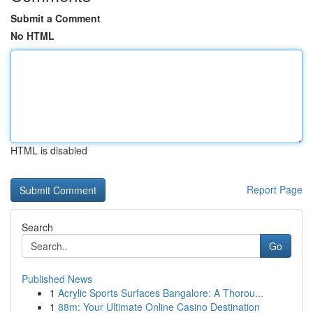
Submit a Comment
No HTML
HTML is disabled
Report Page
Search
Go
Published News
1
Acrylic Sports Surfaces Bangalore: A Thorou...
1
88m: Your Ultimate Online Casino Destination