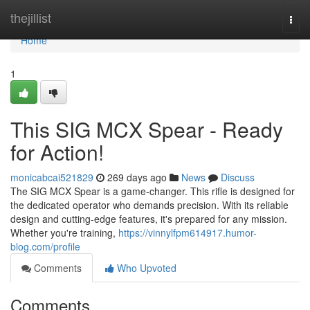
Home
thejillist
Togg
navi
Home
1
This SIG MCX Spear - Ready
for Action!
monicabcai521829
269 days ago
News
Discuss
The SIG MCX Spear is a game-changer. This rifle is designed for
the dedicated operator who demands precision. With its reliable
design and cutting-edge features, it's prepared for any mission.
Whether you're training,
https://vinnylfpm614917.humor-
blog.com/profile
Comments
Who Upvoted
Comments