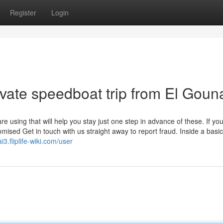
Register
Login
ivate speedboat trip from El Goun
using that will help you stay just one step in advance of these. If yo
sed Get in touch with us straight away to report fraud. Inside a basic
i3.fliplife-wiki.com/user