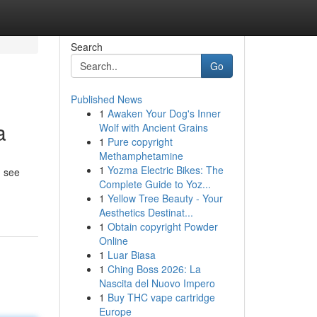
Search
Go
Published News
1
Awaken Your Dog's Inner
a
Wolf with Ancient Grains
1
Pure copyright
Methamphetamine
1
Yozma Electric Bikes: The
u see
Complete Guide to Yoz...
1
Yellow Tree Beauty - Your
Aesthetics Destinat...
1
Obtain copyright Powder
Online
1
Luar Biasa
1
Ching Boss 2026: La
Nascita del Nuovo Impero
1
Buy THC vape cartridge
Europe