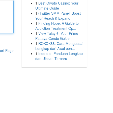
1
Best Crypto Casino: Your
Ultimate Guide
1
{Twitter SMM Panel: Boost
Your Reach & Expand ...
1
Finding Hope: A Guide to
Addiction Treatment Op...
1
View Talay 6: Your Prime
Pattaya Condo Guide
1
ROKOK88: Cara Menguasai
Lengkap dari Awal pen...
ort Page
1
Indototo: Panduan Lengkap
dan Ulasan Terbaru