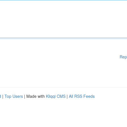
Rep
d
|
Top Users
| Made with
Kliqqi CMS
|
All RSS Feeds