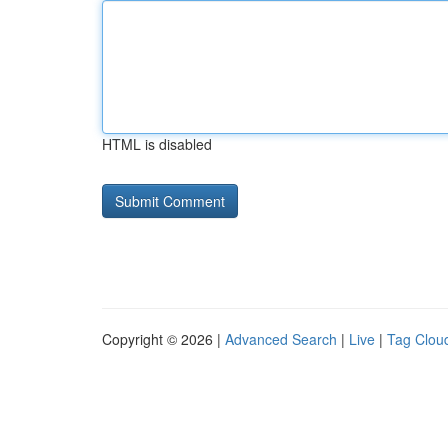
HTML is disabled
Copyright © 2026 |
Advanced Search
|
Live
|
Tag Clou