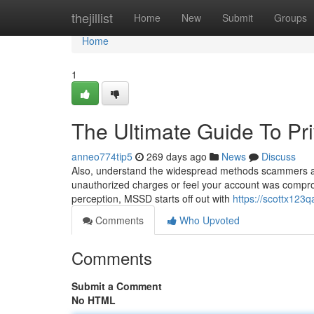
Home
thejillist
Home
New
Submit
Groups
Home
1
The Ultimate Guide To Pr
anneo774tip5
269 days ago
News
Discuss
Also, understand the widespread methods scammers are 
unauthorized charges or feel your account was compromi
perception, MSSD starts off out with
https://scottx123qa
Comments
Who Upvoted
Comments
Submit a Comment
No HTML