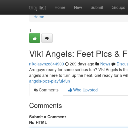
Home
thejillist
Home
New
Submit
Groups
Home
1
Viki Angels: Feet Pics & Fl
nikolasvnze844909
269 days ago
News
Discu
Are guys ready for some serious fun? Viki Angels is the
angels are here to turn up the heat. Get ready for a wil
angels-pics-playful-fun
Comments
Who Upvoted
Comments
Submit a Comment
No HTML