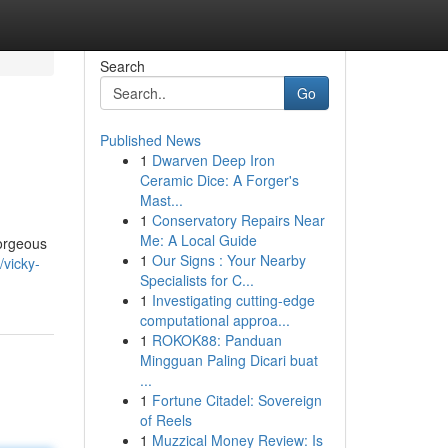
Search
Go
Published News
1
Dwarven Deep Iron
Ceramic Dice: A Forger's
Mast...
1
Conservatory Repairs Near
Me: A Local Guide
gorgeous
1
Our Signs : Your Nearby
/vicky-
Specialists for C...
1
Investigating cutting-edge
computational approa...
1
ROKOK88: Panduan
Mingguan Paling Dicari buat
...
1
Fortune Citadel: Sovereign
of Reels
1
Muzzical Money Review: Is