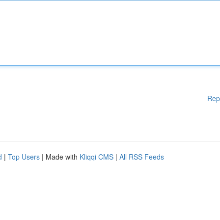
Rep
d
|
Top Users
| Made with
Kliqqi CMS
|
All RSS Feeds