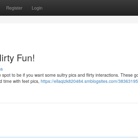
Register
Login
irty Fun!
ss
 spot to be if you want some sultry pics and flirty interactions. These 
d time with feet pics,
https://ellaqizk820484.smblogsites.com/38363195