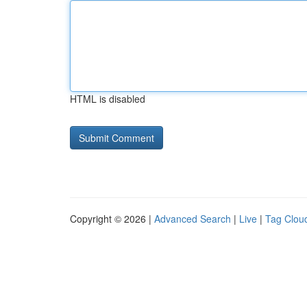
HTML is disabled
Copyright © 2026 |
Advanced Search
|
Live
|
Tag Clou