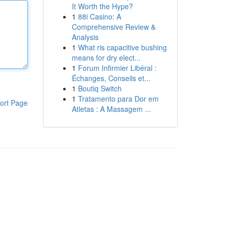
It Worth the Hype?
1
88i Casino: A
Comprehensive Review &
Analysis
1
What ris capacitive bushing
means for dry elect...
1
Forum Infirmier Libéral :
Échanges, Conseils et...
1
Boutiq Switch
1
Tratamento para Dor em
ort Page
Atletas : A Massagem ...