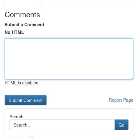
Comments
Submit a Comment
No HTML
HTML is disabled
Report Page
Search
Go