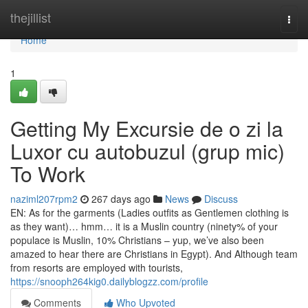
Home
thejillist
Togg
navi
Home
1
Getting My Excursie de o zi la
Luxor cu autobuzul (grup mic)
To Work
naziml207rpm2
267 days ago
News
Discuss
EN: As for the garments (Ladies outfits as Gentlemen clothing is
as they want)… hmm… it is a Muslin country (ninety% of your
populace is Muslin, 10% Christians – yup, we’ve also been
amazed to hear there are Christians in Egypt). And Although team
from resorts are employed with tourists,
https://snooph264kig0.dailyblogzz.com/profile
Comments
Who Upvoted