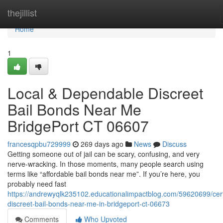
Home
thejillist
Home
1
Local & Dependable Discreet
Bail Bonds Near Me
BridgePort CT 06607
francesqpbu729999
269 days ago
News
Discuss
Getting someone out of jail can be scary, confusing, and very
nerve-wracking. In those moments, many people search using
terms like “affordable bail bonds near me”. If you’re here, you
probably need fast
https://andrewyqlk235102.educationalimpactblog.com/59620699/cert
discreet-bail-bonds-near-me-in-bridgeport-ct-06673
Comments
Who Upvoted