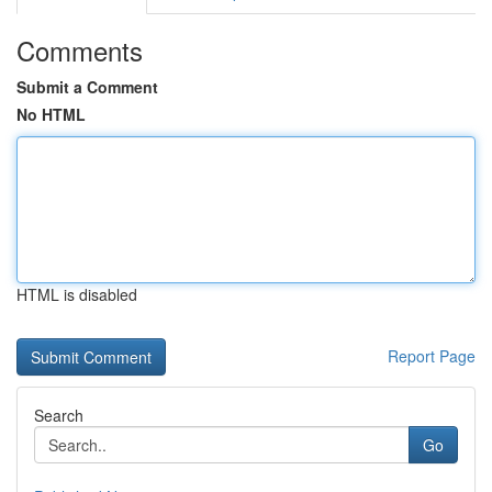
Comments
Submit a Comment
No HTML
HTML is disabled
Report Page
Search
Go