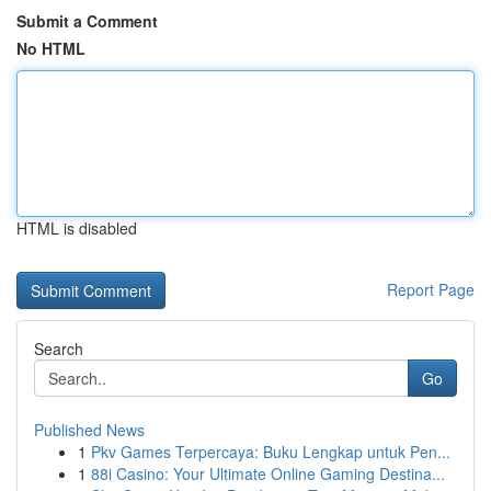
Submit a Comment
No HTML
HTML is disabled
Report Page
Search
Go
Published News
1
Pkv Games Terpercaya: Buku Lengkap untuk Pen...
1
88i Casino: Your Ultimate Online Gaming Destina...