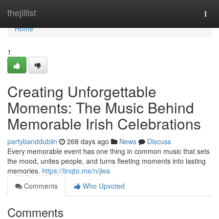
Home
thejillist
Togg
navi
Home
1
Creating Unforgettable
Moments: The Music Behind
Memorable Irish Celebrations
partybanddublin
268 days ago
News
Discuss
Every memorable event has one thing in common music that sets
the mood, unites people, and turns fleeting moments into lasting
memories.
https://linqto.me/n/jiea
Comments
Who Upvoted
Comments