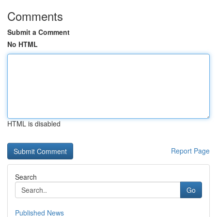
Comments
Submit a Comment
No HTML
HTML is disabled
Report Page
Search
Go
Published News