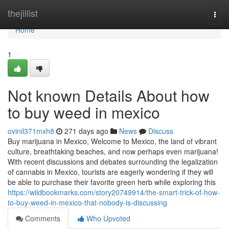
Home
thejillist
Togg
navi
Home
1
Not known Details About how
to buy weed in mexico
ovinil371mxh8
271 days ago
News
Discuss
Buy marijuana in Mexico, Welcome to Mexico, the land of vibrant
culture, breathtaking beaches, and now perhaps even marijuana!
With recent discussions and debates surrounding the legalization
of cannabis in Mexico, tourists are eagerly wondering if they will
be able to purchase their favorite green herb while exploring this
https://wildbookmarks.com/story20749914/the-smart-trick-of-how-
to-buy-weed-in-mexico-that-nobody-is-discussing
Comments
Who Upvoted