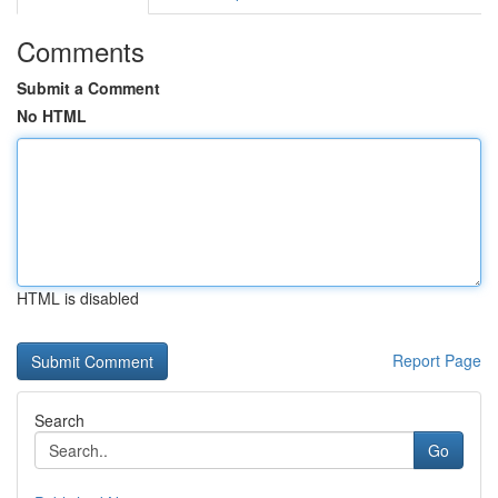
Comments
Submit a Comment
No HTML
HTML is disabled
Report Page
Search
Go