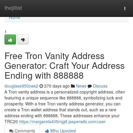
Home
thejillist
Togg
navi
Home
1
Free Tron Vanity Address
Generator: Craft Your Address
Ending with 888888
douglase950zws2
270 days ago
News
Discuss
A Tron vanity address is a personalized copyright address, often
featuring a unique sequence like 888888, symbolizing luck and
prosperity. With a free Tron vanity address generator, you can
create a Tron wallet address that stands out, such as a rare
address ending with 888888. These addresses enhance your
TRC20
https://margarets405mjg8.jasperwiki.com/user
Comments
Who Upvoted