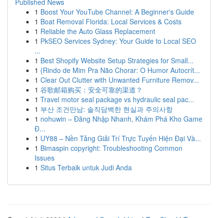
Published News
1
Boost Your YouTube Channel: A Beginner's Guide
1
Boat Removal Florida: Local Services & Costs
1
Reliable the Auto Glass Replacement
1
PkSEO Services Sydney: Your Guide to Local SEO
...
1
Best Shopify Website Setup Strategies for Small...
1
{Rindo de Mim Pra Não Chorar: O Humor Autocrít...
1
Clear Out Clutter with Unwanted Furniture Remov...
1
谷歌邮箱购买：安全可靠的渠道？
1
Travel motor seal package vs hydraulic seal pac...
1
부산 조건만남: 솔직담백한 현실과 주의사항
1
nohuwin – Đăng Nhập Nhanh, Khám Phá Kho Game
Đ...
1
UY88 – Nền Tảng Giải Trí Trực Tuyến Hiện Đại Và...
1
Bimaspin copyright: Troubleshooting Common
Issues
1
Situs Terbaik untuk Judi Anda