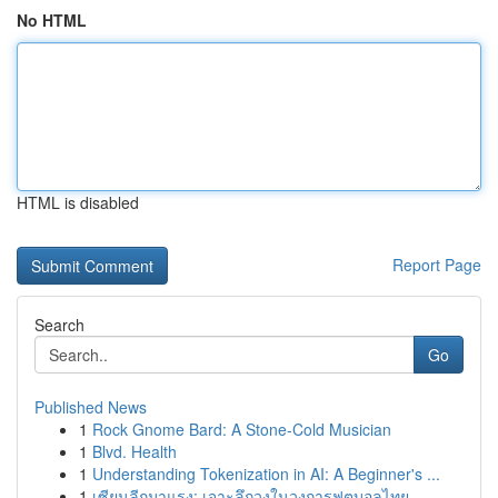
No HTML
HTML is disabled
Report Page
Search
Go
Published News
1
Rock Gnome Bard: A Stone-Cold Musician
1
Blvd. Health
1
Understanding Tokenization in AI: A Beginner's ...
1
เซียนลีกมาแรง: เจาะลึกวงในวงการฟุตบอลไทย