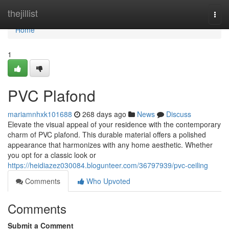
Home
thejillist
Togg
navi
Home
1
PVC Plafond
mariamnhxk101688
268 days ago
News
Discuss
Elevate the visual appeal of your residence with the contemporary
charm of PVC plafond. This durable material offers a polished
appearance that harmonizes with any home aesthetic. Whether
you opt for a classic look or
https://heidiazez030084.blogunteer.com/36797939/pvc-ceiling
Comments
Who Upvoted
Comments
Submit a Comment