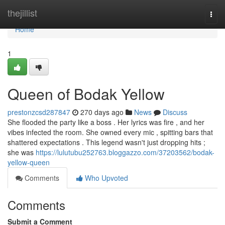
Home
thejillist
Togg
navi
Home
1
Queen of Bodak Yellow
prestonzcsd287847
270 days ago
News
Discuss
She flooded the party like a boss . Her lyrics was fire , and her
vibes infected the room. She owned every mic , spitting bars that
shattered expectations . This legend wasn't just dropping hits ;
she was
https://lulutubu252763.bloggazzo.com/37203562/bodak-
yellow-queen
Comments
Who Upvoted
Comments
Submit a Comment