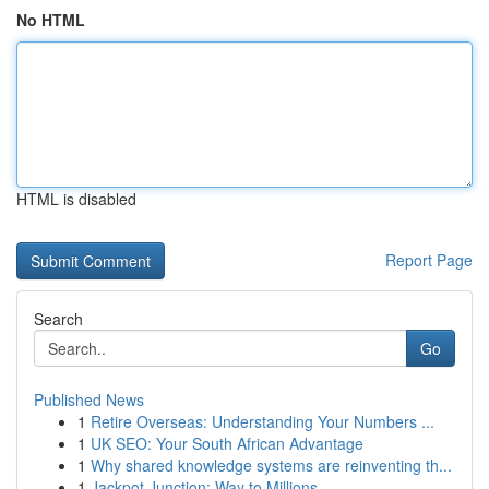
No HTML
HTML is disabled
Report Page
Search
Go
Published News
1
Retire Overseas: Understanding Your Numbers ...
1
UK SEO: Your South African Advantage
1
Why shared knowledge systems are reinventing th...
1
Jackpot Junction: Way to Millions