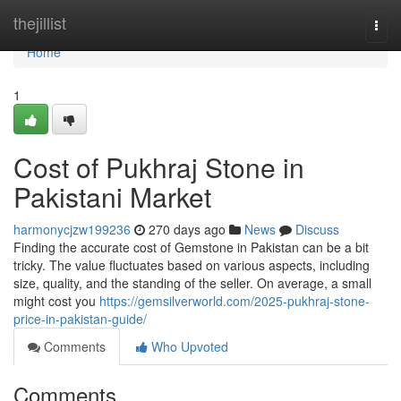
Home
thejillist
Togg
navi
Home
1
Cost of Pukhraj Stone in
Pakistani Market
harmonycjzw199236
270 days ago
News
Discuss
Finding the accurate cost of Gemstone in Pakistan can be a bit
tricky. The value fluctuates based on various aspects, including
size, quality, and the standing of the seller. On average, a small
might cost you
https://gemsilverworld.com/2025-pukhraj-stone-
price-in-pakistan-guide/
Comments
Who Upvoted
Comments