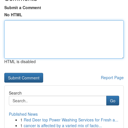
Submit a Comment
No HTML
HTML is disabled
Report Page
Search
Go
Published News
1
Red Deer top Power Washing Services for Fresh a...
1
cancer is affected by a varied mix of facto...