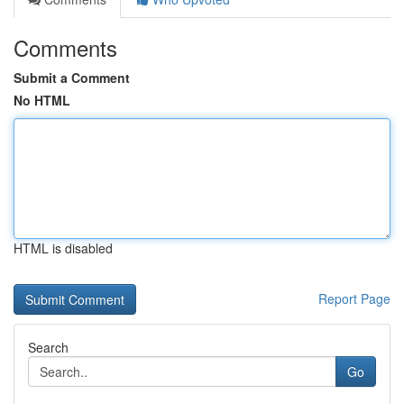
Comments
Submit a Comment
No HTML
HTML is disabled
Report Page
Search
Go