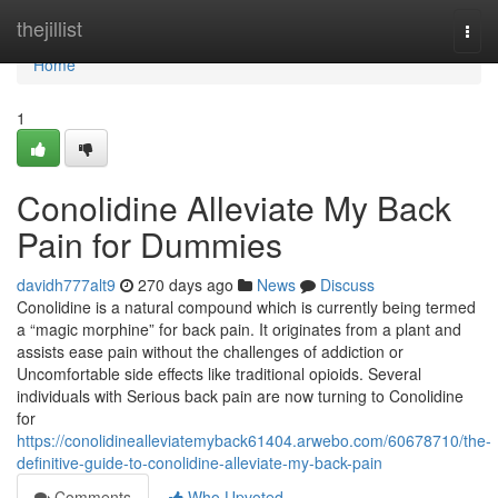
Home
thejillist
Togg
navi
Home
1
Conolidine Alleviate My Back
Pain for Dummies
davidh777alt9
270 days ago
News
Discuss
Conolidine is a natural compound which is currently being termed
a “magic morphine” for back pain. It originates from a plant and
assists ease pain without the challenges of addiction or
Uncomfortable side effects like traditional opioids. Several
individuals with Serious back pain are now turning to Conolidine
for
https://conolidinealleviatemyback61404.arwebo.com/60678710/the-
definitive-guide-to-conolidine-alleviate-my-back-pain
Comments
Who Upvoted