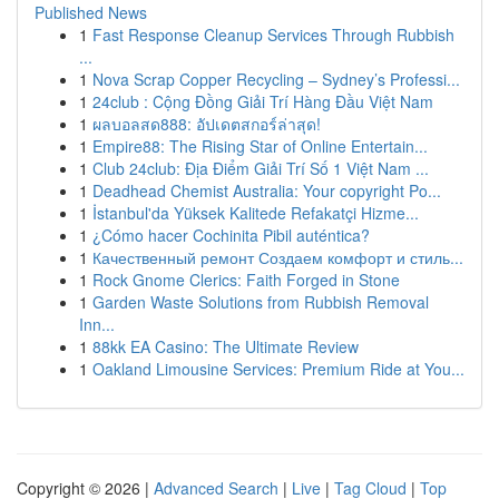
Published News
1
Fast Response Cleanup Services Through Rubbish
...
1
Nova Scrap Copper Recycling – Sydney’s Professi...
1
24club : Cộng Đồng Giải Trí Hàng Đầu Việt Nam
1
ผลบอลสด888: อัปเดตสกอร์ล่าสุด!
1
Empire88: The Rising Star of Online Entertain...
1
Club 24club: Địa Điểm Giải Trí Số 1 Việt Nam ...
1
Deadhead Chemist Australia: Your copyright Po...
1
İstanbul'da Yüksek Kalitede Refakatçi Hizme...
1
¿Cómo hacer Cochinita Pibil auténtica?
1
Качественный ремонт Создаем комфорт и стиль...
1
Rock Gnome Clerics: Faith Forged in Stone
1
Garden Waste Solutions from Rubbish Removal
Inn...
1
88kk EA Casino: The Ultimate Review
1
Oakland Limousine Services: Premium Ride at You...
Copyright © 2026 |
Advanced Search
|
Live
|
Tag Cloud
|
Top