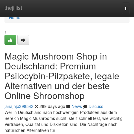
Home
thejillist
Togg
navi
Home
1
Magic Mushroom Shop in
Deutschland: Premium
Psilocybin-Pilzpakete, legale
Alternativen und der beste
Online Shroomshop
janajhjb398542
269 days ago
News
Discuss
Wer in Deutschland nach hochwertigen Produkten aus dem
Bereich Magic Mushrooms sucht, stellt schnell fest, wie wichtig
Vertrauen, Qualität und Diskretion sind. Die Nachfrage nach
natürlichen Alternativen für