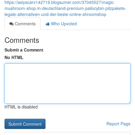
https://asiyacarv142719.blogsumer.com/37045527/magic-
mushroom-shop-in-deutschland-premium-psilocybin-pilzpakete-
legale-alternativen-und-der-beste-online-shroomshop
Comments
Who Upvoted
Comments
Submit a Comment
No HTML
HTML is disabled
Report Page