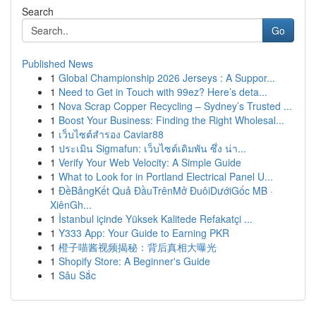
Search
Go
Published News
1
Global Championship 2026 Jerseys : A Suppor...
1
Need to Get in Touch with 99ez? Here’s deta...
1
Nova Scrap Copper Recycling – Sydney’s Trusted ...
1
Boost Your Business: Finding the Right Wholesal...
1
เว็บไซต์สำรอง Caviar88
1
ประเมิน Sigmafun: เว็บไซต์เดิมพัน ซึ่ง น่า...
1
Verify Your Web Velocity: A Simple Guide
1
What to Look for in Portland Electrical Panel U...
1
ĐềBảngKết Quả ĐầuTrênMở ĐuôiDướiGốc MB ·
XiênGh...
1
İstanbul içinde Yüksek Kalitede Refakatçi ...
1
Y333 App: Your Guide to Earning PKR
1
橙子喵酱视频揭秘：背后真相大曝光
1
Shopify Store: A Beginner's Guide
1
Sâu Sắc