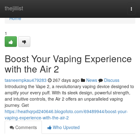
Home
thejillist
Togg
navi
Home
1
Boost Your Vaping Experience
with the Air 2
tasneempkau479283
267 days ago
News
Discuss
Introducing the Vape 2, a revolutionary vaping device designed to
amplify your every puff. With its sleek design, powerful strength,
and intuitive controls, the Air 2 offers an unparalleled vaping
journey. Get
https://heathqrpd240646.blogofoto.com/69489944/boost-your-
vaping-experience-with-the-air-2
Comments
Who Upvoted