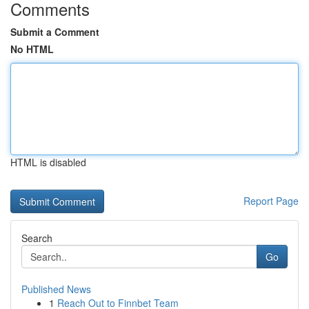
Comments
Submit a Comment
No HTML
HTML is disabled
Report Page
Search
Go
Published News
1
Reach Out to Finnbet Team