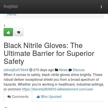
Home
thejillist
Togg
navi
Home
1
Black Nitrile Gloves: The
Ultimate Barrier for Superior
Safety
adreajifu970649
270 days ago
News
Discuss
When it comes to safety, black nitrile gloves shine brightly. These
robust deliver exceptional shield you from a broad spectrum of
hazards. Whether you're working in healthcare, industrial settings,
or common
https://dianetiyl809653.wikistatement.com/user
Comments
Who Upvoted