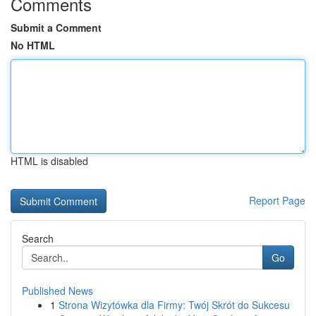
Comments
Submit a Comment
No HTML
HTML is disabled
Report Page
Search
Go
Published News
1
Strona Wizytówka dla Firmy: Twój Skrót do Sukcesu