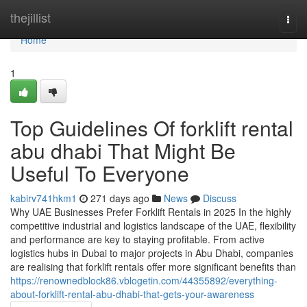
Home
thejillist
Togg
navi
Home
1
Top Guidelines Of forklift rental
abu dhabi That Might Be
Useful To Everyone
kabirv741hkm1
271 days ago
News
Discuss
Why UAE Businesses Prefer Forklift Rentals in 2025 In the highly
competitive industrial and logistics landscape of the UAE, flexibility
and performance are key to staying profitable. From active
logistics hubs in Dubai to major projects in Abu Dhabi, companies
are realising that forklift rentals offer more significant benefits than
https://renownedblock86.vblogetin.com/44355892/everything-
about-forklift-rental-abu-dhabi-that-gets-your-awareness