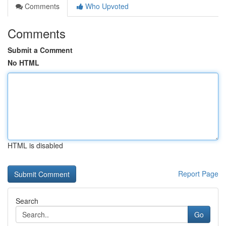
Comments
Who Upvoted
Comments
Submit a Comment
No HTML
HTML is disabled
Report Page
Search
Go