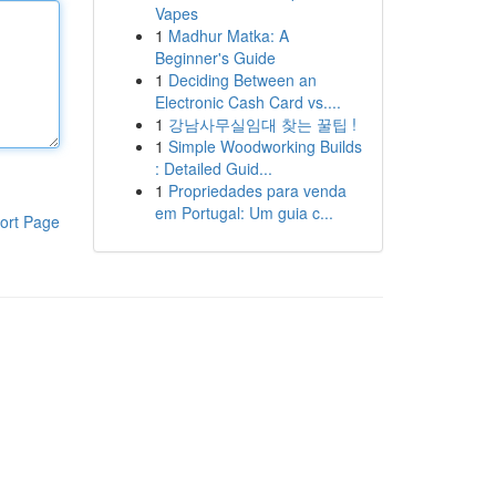
Vapes
1
Madhur Matka: A
Beginner's Guide
1
Deciding Between an
Electronic Cash Card vs....
1
강남사무실임대 찾는 꿀팁 !
1
Simple Woodworking Builds
: Detailed Guid...
1
Propriedades para venda
em Portugal: Um guia c...
ort Page