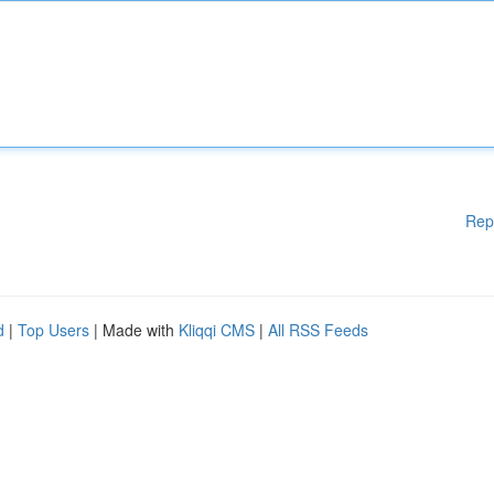
Rep
d
|
Top Users
| Made with
Kliqqi CMS
|
All RSS Feeds