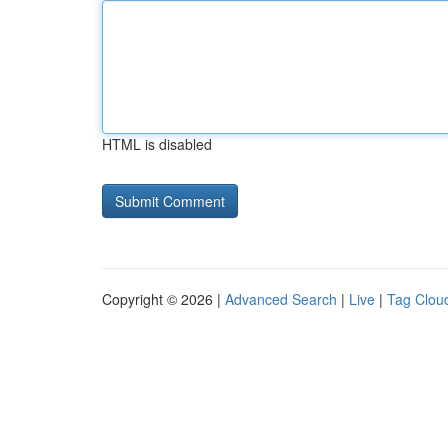
HTML is disabled
Copyright © 2026 |
Advanced Search
|
Live
|
Tag Clou