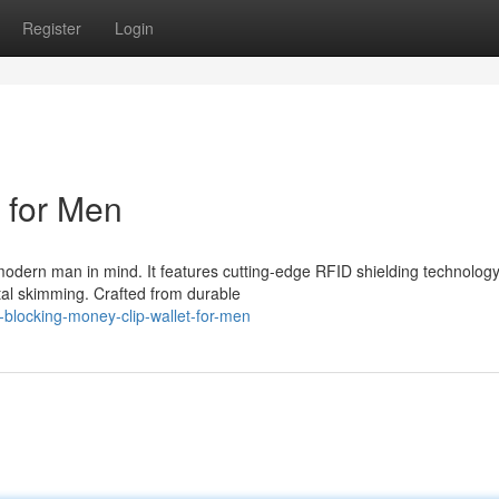
Register
Login
 for Men
 modern man in mind. It features cutting-edge RFID shielding technology
ital skimming. Crafted from durable
-blocking-money-clip-wallet-for-men