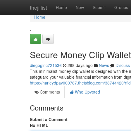
Home
thejillist
Home
New
Submit
Groups
Home
1
Secure Money Clip Wallet
diegoglnc721536
268 days ago
News
Discuss
This minimalist money clip wallet is designed with the
safeguard your valuable financial information from dig
https://harleydpav000787.theisblog.com/38744420/rfid
Comments
Who Upvoted
Comments
Submit a Comment
No HTML