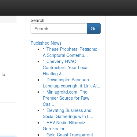
Search
Go
Published News
1
These Prophets' Petitions:
A Scriptural Contemp...
1
Cheverly HVAC
Contractors: Your Local
Heating &...
 to
1
Dewataspin: Panduan
Lengkap copyright & Link Al...
1
Miniagroltd.com: The
Premier Source for Raw
Cas...
1
Elevating Business and
Social Gatherings with L...
1
HPV Nedir: Bilmeniz
Gerekenler
1
Gold Coast Transparent