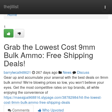
Home
thejillist
Togg
navi
Home
1
Grab the Lowest Cost 9mm
Bulk Ammo: Free Shipping
Deals!
barrylwca948621
267 days ago
News
Discuss
Gear up and accumulate your arsenal with the best deals on 9mm
bulk ammo! We're blowing prices so low, you won't believe your
eyes. Get the most competitive rates on top brands, all while
enjoying the convenience of
https://maeajpa968816.slypage.com/38782984/hit-the-lowest-
cost-9mm-bulk-ammo-free-shipping-deals
Comments
Who Upvoted