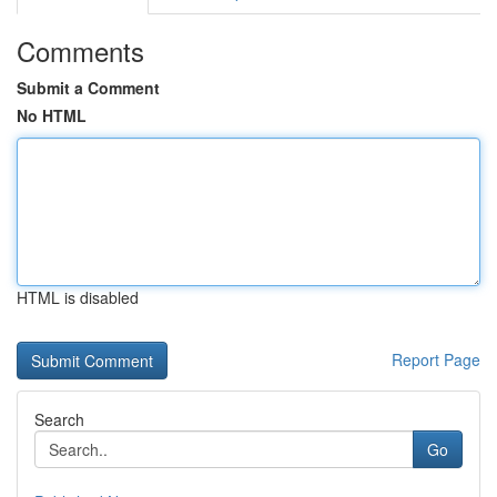
Comments
Submit a Comment
No HTML
HTML is disabled
Report Page
Search
Go