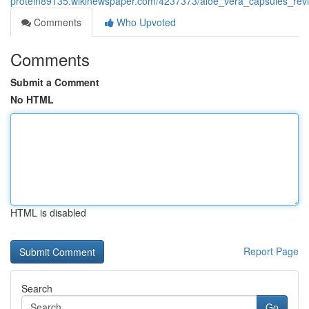
protein89135.wikinewspaper.com/4237373/aloe_vera_capsules_review
Comments
Who Upvoted
Comments
Submit a Comment
No HTML
HTML is disabled
Report Page
Search
Go