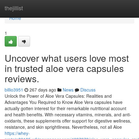
Home
thejillist
Home
1
Uncover what users love most
in trusted aloe vera capsules
reviews.
billio3951
267 days ago
News
Discuss
Unlock the Power of Aloe Vera Capsules: Realities and
Advantages You Required to Know Aloe Vera capsules have
actually gotten interest for their remarkable nutritional account
and health benefits. With necessary vitamins, minerals, and anti-
oxidants, these supplements offer support for digestive wellness,
resistance, and skin sprightliness. Nevertheless, not all Aloe
https://whey-