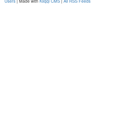
Users
| Made with
Kliqqi CMS
|
All RSS Feeds