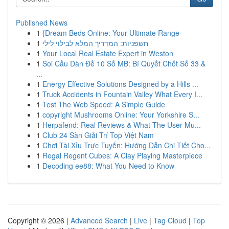
Published News
1
{Dream Beds Online: Your Ultimate Range
1
חשפניות: המדריך המלא לבילוי לילי
1
Your Local Real Estate Expert in Weston
1
Soi Cầu Dàn Đề 10 Số MB: Bí Quyết Chốt Số 33 &
...
1
Energy Effective Solutions Designed by a Hills ...
1
Truck Accidents in Fountain Valley What Every I...
1
Test The Web Speed: A Simple Guide
1
copyright Mushrooms Online: Your Yorkshire S...
1
Herpafend: Real Reviews & What The User Mu...
1
Club 24 Sàn Giải Trí Top Việt Nam
1
Chơi Tài Xỉu Trực Tuyến: Hướng Dẫn Chi Tiết Cho...
1
Regal Regent Cubes: A Clay Playing Masterpiece
1
Decoding ee88: What You Need to Know
Copyright © 2026 |
Advanced Search
|
Live
|
Tag Cloud
|
Top