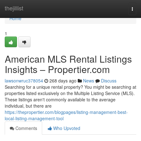
Home
thejillist
Togg
navi
Home
1
American MLS Rental Listings
Insights – Propertier.com
lawsonwruc378054
268 days ago
News
Discuss
Searching for a unique rental property? You might be searching at
properties listed exclusively on the Multiple Listing Service (MLS).
These listings aren't commonly available to the average
individual, but there are
https://thepropertier.com/blogpages/listing-management-best-
local-listing-management-tool
Comments
Who Upvoted