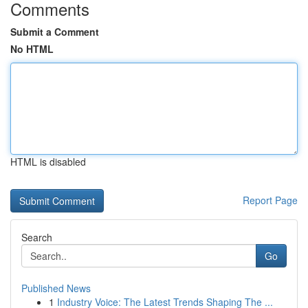
Comments
Submit a Comment
No HTML
HTML is disabled
Report Page
Search
Go
Published News
1
Industry Voice: The Latest Trends Shaping The ...