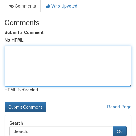
Comments
Who Upvoted
Comments
Submit a Comment
No HTML
HTML is disabled
Report Page
Search
Go