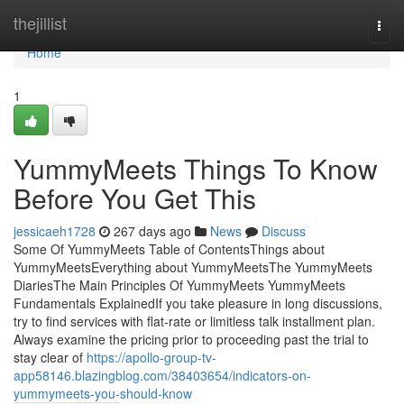
Home
thejillist
Togg
navi
Home
1
YummyMeets Things To Know
Before You Get This
jessicaeh1728
267 days ago
News
Discuss
Some Of YummyMeets Table of ContentsThings about
YummyMeetsEverything about YummyMeetsThe YummyMeets
DiariesThe Main Principles Of YummyMeets YummyMeets
Fundamentals ExplainedIf you take pleasure in long discussions,
try to find services with flat-rate or limitless talk installment plan.
Always examine the pricing prior to proceeding past the trial to
stay clear of
https://apollo-group-tv-
app58146.blazingblog.com/38403654/indicators-on-
yummymeets-you-should-know