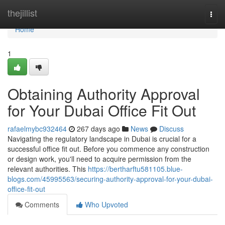
Home
thejillist
Togg
navi
Home
1
Obtaining Authority Approval
for Your Dubai Office Fit Out
rafaelmybc932464
267 days ago
News
Discuss
Navigating the regulatory landscape in Dubai is crucial for a
successful office fit out. Before you commence any construction
or design work, you'll need to acquire permission from the
relevant authorities. This
https://bertharftu581105.blue-
blogs.com/45995563/securing-authority-approval-for-your-dubai-
office-fit-out
Comments
Who Upvoted