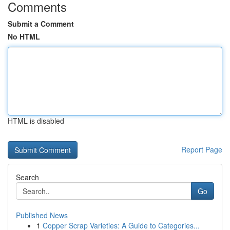
Comments
Submit a Comment
No HTML
HTML is disabled
Report Page
Search
Go
Published News
1
Copper Scrap Varieties: A Guide to Categories...