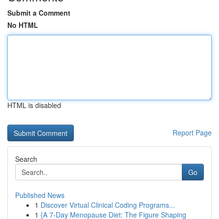
Submit a Comment
No HTML
HTML is disabled
Report Page
Search
Go
Published News
1
Discover Virtual Clinical Coding Programs...
1
{A 7-Day Menopause Diet: The Figure Shaping