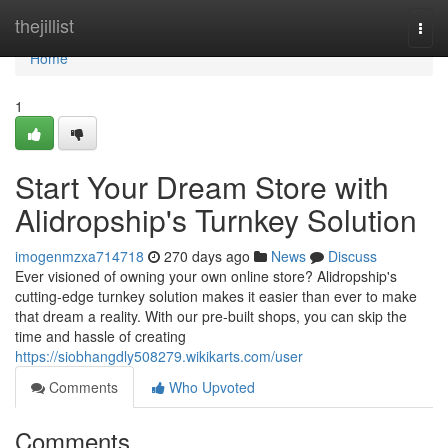
Home
thejillist
Togg
navi
Home
1
Start Your Dream Store with
Alidropship's Turnkey Solution
imogenmzxa714718
270 days ago
News
Discuss
Ever visioned of owning your own online store? Alidropship's
cutting-edge turnkey solution makes it easier than ever to make
that dream a reality. With our pre-built shops, you can skip the
time and hassle of creating
https://siobhangdly508279.wikikarts.com/user
Comments
Who Upvoted
Comments