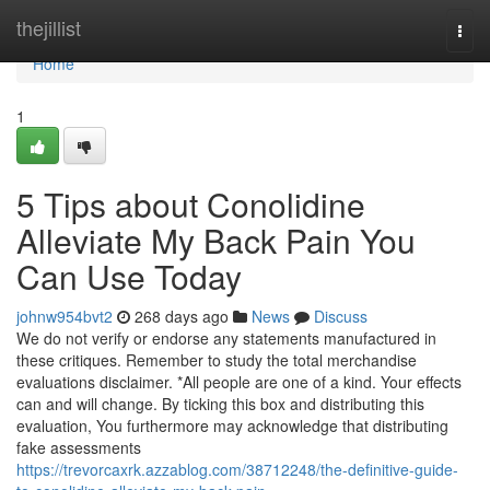
Home
thejillist
Togg
navi
Home
1
5 Tips about Conolidine
Alleviate My Back Pain You
Can Use Today
johnw954bvt2
268 days ago
News
Discuss
We do not verify or endorse any statements manufactured in
these critiques. Remember to study the total merchandise
evaluations disclaimer. *All people are one of a kind. Your effects
can and will change. By ticking this box and distributing this
evaluation, You furthermore may acknowledge that distributing
fake assessments
https://trevorcaxrk.azzablog.com/38712248/the-definitive-guide-