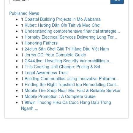
Published News
1
Coastal Building Projects in Mo Alabama
1
Kubet: Hướng Dẫn Chi Tiết và Mẹo Chơi
1
Understanding comprehensive financial strategie...
1
Hornsby Electrical Services Delivering Long Ter...
1
Honoring Fathers
1
24club Sân Chơi Giải Trí Hàng Đầu Việt Nam
1
Jerrys CC: Your Complete Guide
1
CK44.live: Unveiling Security Vulnerabilities a...
1
This Cooking Unit Change: Pricing & Sel...
1
Legal Awareness Trust
1
Building Communities Using Innovative Philanthr...
1
Finding the Right Topsfield top Remodeling Cont...
1
Mobile Tire Shop Near Me: Fast & Reliable Service
1
Mobile Promotion : A Complete Guide
1
98win Thuong Hieu Ca Cuoc Hang Dau Trong
Nganh ...