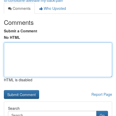
to-conolidine-alleviate-my-back-pain
Comments
Who Upvoted
Comments
Submit a Comment
No HTML
HTML is disabled
Report Page
Search
Go