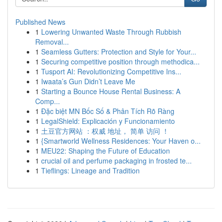
Published News
1
Lowering Unwanted Waste Through Rubbish
Removal...
1
Seamless Gutters: Protection and Style for Your...
1
Securing competitive position through methodica...
1
Tusport AI: Revolutionizing Competitive Ins...
1
Iwaata’s Gun Didn’t Leave Me
1
Starting a Bounce House Rental Business: A
Comp...
1
Đặc biệt MN Bốc Số & Phân Tích Rõ Ràng
1
LegalShield: Explicación y Funcionamiento
1
土豆官方网站 ：权威 地址， 简单 访问 ！
1
{Smartworld Wellness Residences: Your Haven o...
1
MEU22: Shaping the Future of Education
1
crucial oil and perfume packaging in frosted te...
1
Tieflings: Lineage and Tradition