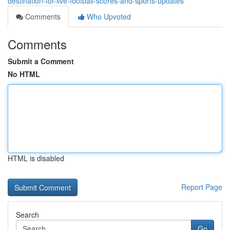
destination-for-live-football-scores-and-sports-updates
Comments
Who Upvoted
Comments
Submit a Comment
No HTML
HTML is disabled
Report Page
Search
Go