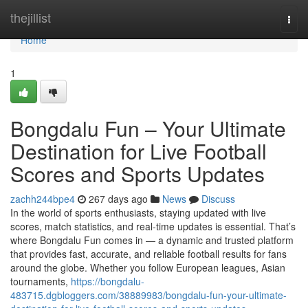
Home
thejillist
Togg
navi
Home
1
Bongdalu Fun – Your Ultimate
Destination for Live Football
Scores and Sports Updates
zachh244bpe4
267 days ago
News
Discuss
In the world of sports enthusiasts, staying updated with live
scores, match statistics, and real-time updates is essential. That’s
where Bongdalu Fun comes in — a dynamic and trusted platform
that provides fast, accurate, and reliable football results for fans
around the globe. Whether you follow European leagues, Asian
tournaments,
https://bongdalu-
483715.dgbloggers.com/38889983/bongdalu-fun-your-ultimate-