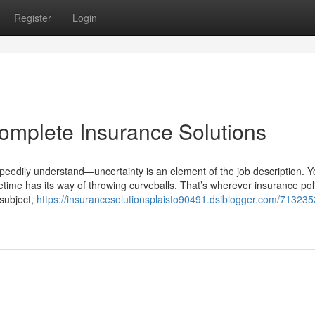
Register
Login
Complete Insurance Solutions
eedily understand—uncertainty is an element of the job description. Y
fetime has its way of throwing curveballs. That’s wherever insurance pol
 subject,
https://insurancesolutionsplaisto90491.dsiblogger.com/713235