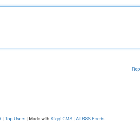
Rep
d
|
Top Users
| Made with
Kliqqi CMS
|
All RSS Feeds