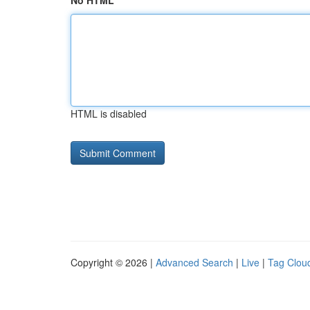
No HTML
HTML is disabled
Copyright © 2026 |
Advanced Search
|
Live
|
Tag Clou