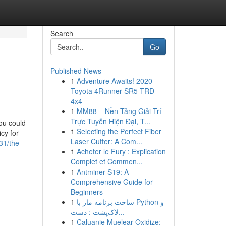
Search
Go
Published News
1
Adventure Awaits! 2020
Toyota 4Runner SR5 TRD
4x4
1
MM88 – Nền Tảng Giải Trí
Trực Tuyến Hiện Đại, T...
ou could
1
Selecting the Perfect Fiber
icy for
Laser Cutter: A Com...
31/the-
1
Acheter le Fury : Explication
Complet et Commen...
1
Antminer S19: A
Comprehensive Guide for
Beginners
1
ساخت برنامه مار با Python و
لاک‌پشت : دست...
1
Caluanie Muelear Oxidize: