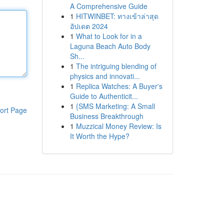
A Comprehensive Guide
1
HITWINBET: ทางเข้าล่าสุด
อัปเดต 2024
1
What to Look for in a
Laguna Beach Auto Body
Sh...
1
The intriguing blending of
physics and innovati...
1
Replica Watches: A Buyer's
Guide to Authenticit...
1
{SMS Marketing: A Small
ort Page
Business Breakthrough
1
Muzzical Money Review: Is
It Worth the Hype?