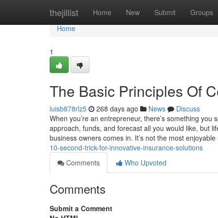
Home
thejillist
Home
New
Submit
Groups
Home
1
The Basic Principles Of 
luisb878rlz5
268 days ago
News
Discuss
When you’re an entrepreneur, there’s something you sp
approach, funds, and forecast all you would like, but li
business owners comes in. It’s not the most enjoyable
10-second-trick-for-innovative-insurance-solutions
Comments
Who Upvoted
Comments
Submit a Comment