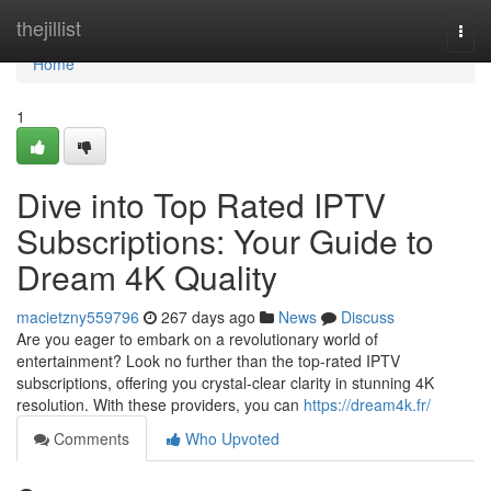
Home
thejillist
Togg
navi
Home
1
Dive into Top Rated IPTV
Subscriptions: Your Guide to
Dream 4K Quality
macietzny559796
267 days ago
News
Discuss
Are you eager to embark on a revolutionary world of
entertainment? Look no further than the top-rated IPTV
subscriptions, offering you crystal-clear clarity in stunning 4K
resolution. With these providers, you can
https://dream4k.fr/
Comments
Who Upvoted