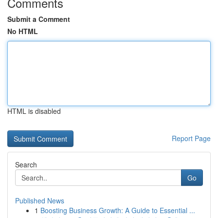
Comments
Submit a Comment
No HTML
HTML is disabled
Report Page
Search
Go
Published News
1
Boosting Business Growth: A Guide to Essential ...