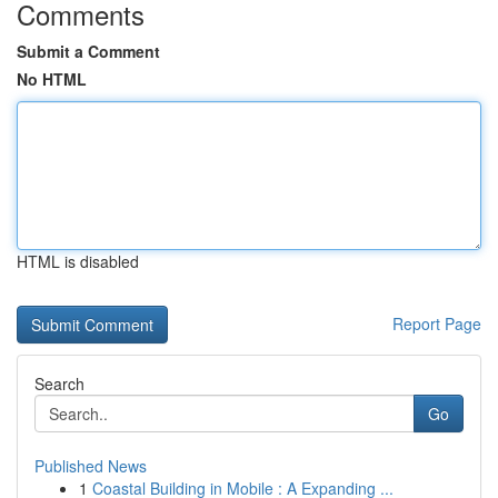
Comments
Submit a Comment
No HTML
HTML is disabled
Report Page
Search
Go
Published News
1
Coastal Building in Mobile : A Expanding ...