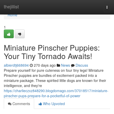
Home
thejillist
Togg
navi
Home
1
Miniature Pinscher Puppies:
Your Tiny Tornado Awaits!
albierdtj668694
270 days ago
News
Discuss
Prepare yourself for pure cuteness on four tiny legs! Miniature
Pinscher puppies are bundles of excitement packed into a
miniature package. These spirited little dogs are known for their
intelligence, and they're
https://charlieczxz848290.blogdomago.com/37018517/miniature-
pinscher-pups-prepare-for-a-pocketful-of-power
Comments
Who Upvoted