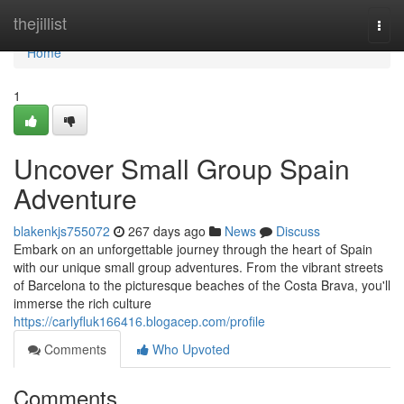
Home
thejillist
Togg
navi
Home
1
Uncover Small Group Spain
Adventure
blakenkjs755072
267 days ago
News
Discuss
Embark on an unforgettable journey through the heart of Spain
with our unique small group adventures. From the vibrant streets
of Barcelona to the picturesque beaches of the Costa Brava, you'll
immerse the rich culture
https://carlyfluk166416.blogacep.com/profile
Comments
Who Upvoted
Comments