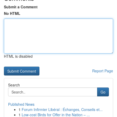
Submit a Comment
No HTML
HTML is disabled
Report Page
Search
Go
Published News
1
Forum Infirmier Libéral : Échanges, Conseils et...
1
Low-cost Birds for Offer in the Nation – ...