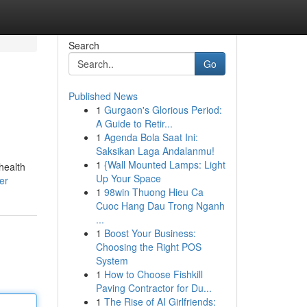
Search
Go
Published News
1
Gurgaon's Glorious Period:
A Guide to Retir...
1
Agenda Bola Saat Ini:
Saksikan Laga Andalanmu!
1
{Wall Mounted Lamps: Light
health
Up Your Space
er
1
98win Thuong Hieu Ca
Cuoc Hang Dau Trong Nganh
...
1
Boost Your Business:
Choosing the Right POS
System
1
How to Choose Fishkill
Paving Contractor for Du...
1
The Rise of AI Girlfriends: