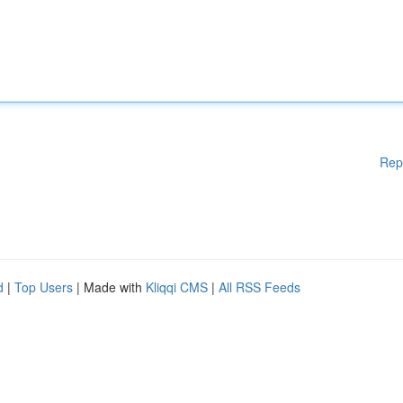
Rep
d
|
Top Users
| Made with
Kliqqi CMS
|
All RSS Feeds