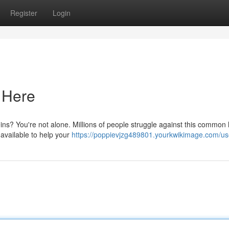
Register
Login
s Here
veins? You're not alone. Millions of people struggle against this common 
 available to help your
https://poppievjzg489801.yourkwikimage.com/us