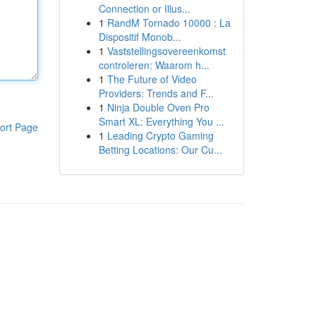
Connection or Illus...
1
RandM Tornado 10000 : La
Dispositif Monob...
1
Vaststellingsovereenkomst
controleren: Waarom h...
1
The Future of Video
Providers: Trends and F...
1
Ninja Double Oven Pro
Smart XL: Everything You ...
ort Page
1
Leading Crypto Gaming
Betting Locations: Our Cu...