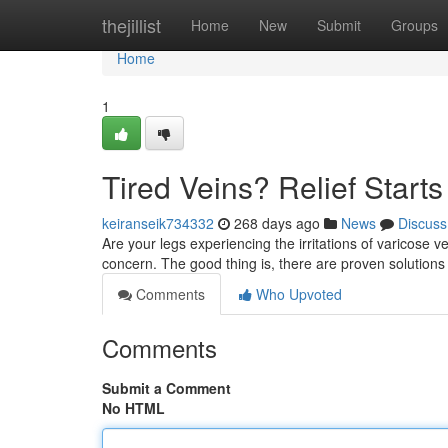
Home
thejillist
Home
New
Submit
Groups
Home
1
Tired Veins? Relief Start
keiranseik734332
268 days ago
News
Discuss
Are your legs experiencing the irritations of varicose 
concern. The good thing is, there are proven solutions
Comments
Who Upvoted
Comments
Submit a Comment
No HTML