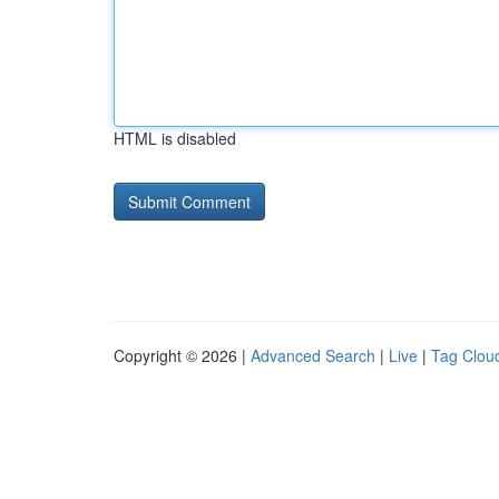
HTML is disabled
Copyright © 2026 |
Advanced Search
|
Live
|
Tag Clou