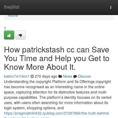
Home
thejillist
Togg
navi
Home
1
How patrickstash cc can Save
You Time and Help you Get to
Know More About It.
kabirv741hkm1
270 days ago
News
Discuss
Understanding the copyright Platform and Its Offerings copyright
has become recognised as an interesting name in the online
space, capturing attention for its distinctive features and multi-
purpose capabilities. The platform’s identity focuses on its varied
uses, with users often searching for more information about its
login system, shopping options, and
https://pragmaticlink32.iyublog.com/37297866/the-truth-behind-