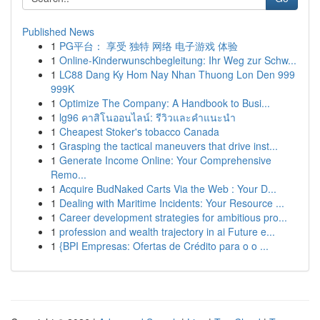
Published News
1
PG平台： 享受 独特 网络 电子游戏 体验
1
Online-Kinderwunschbegleitung: Ihr Weg zur Schw...
1
LC88 Dang Ky Hom Nay Nhan Thuong Lon Den 999
999K
1
Optimize The Company: A Handbook to Busi...
1
lg96 คาสิโนออนไลน์: รีวิวและคำแนะนำ
1
Cheapest Stoker's tobacco Canada
1
Grasping the tactical maneuvers that drive inst...
1
Generate Income Online: Your Comprehensive
Remo...
1
Acquire BudNaked Carts Via the Web : Your D...
1
Dealing with Maritime Incidents: Your Resource ...
1
Career development strategies for ambitious pro...
1
profession and wealth trajectory in ai Future e...
1
{BPI Empresas: Ofertas de Crédito para o o ...