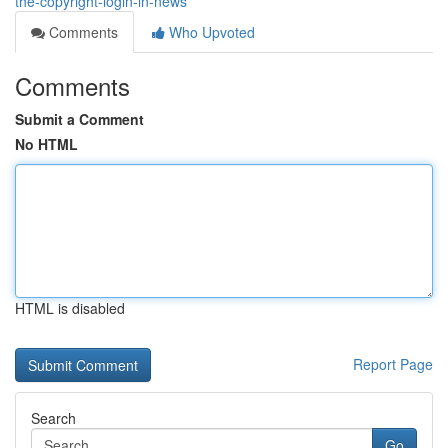
the-copyright-login-in-news
Comments
Who Upvoted
Comments
Submit a Comment
No HTML
HTML is disabled
Report Page
Search
Go