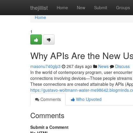
Home
thejillist
Home
New
Submit
Groups
Home
1
Why APIs Are the New Us
masonu740glp3
267 days ago
News
Discuss
In the world of contemporary program, user encounter not
connections involving devices—Those people streams 
These connections are created attainable by APIs (Ap
https://gustavo-woltmann-water-me98642.blogminds.
Comments
Who Upvoted
Comments
Submit a Comment