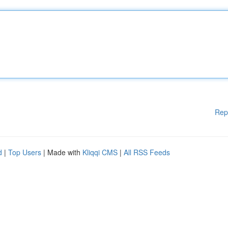
Rep
d
|
Top Users
| Made with
Kliqqi CMS
|
All RSS Feeds