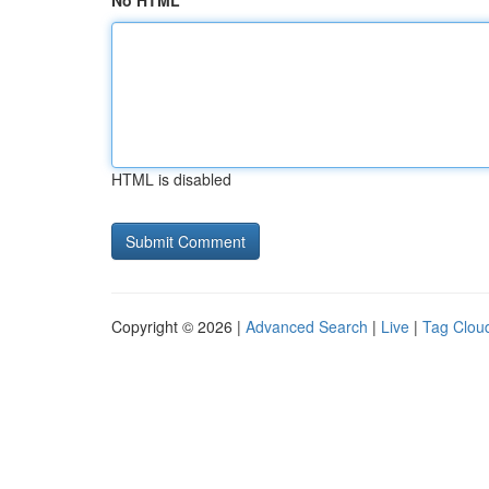
No HTML
HTML is disabled
Copyright © 2026 |
Advanced Search
|
Live
|
Tag Clou