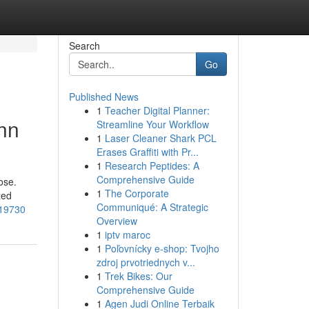
Search
Go
Published News
1
Teacher Digital Planner:
nn
Streamline Your Workflow
1
Laser Cleaner Shark PCL
Erases Graffiti with Pr...
1
Research Peptides: A
Comprehensive Guide
ose.
1
The Corporate
zed
Communiqué: A Strategic
219730
Overview
1
iptv maroc
1
Poľovnícky e-shop: Tvojho
zdroj prvotriednych v...
1
Trek Bikes: Our
Comprehensive Guide
1
Agen Judi Online Terbaik