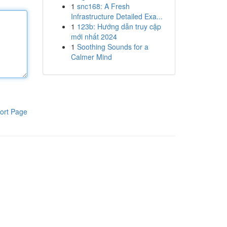
1
snc168: A Fresh
Infrastructure Detailed Exa...
1
123b: Hướng dẫn truy cập
mới nhất 2024
1
Soothing Sounds for a
Calmer Mind
ort Page