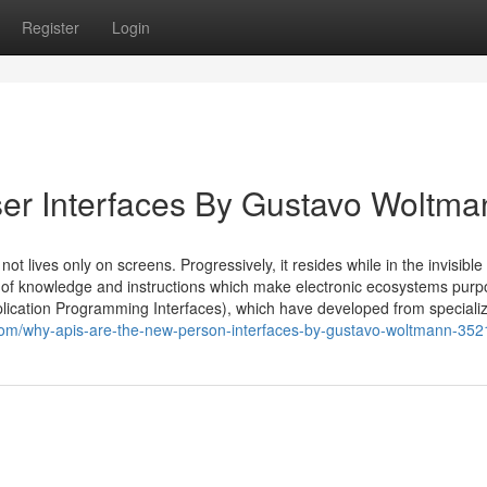
Register
Login
er Interfaces By Gustavo Woltma
 lives only on screens. Progressively, it resides while in the invisible
of knowledge and instructions which make electronic ecosystems purp
plication Programming Interfaces), which have developed from speciali
com/why-apis-are-the-new-person-interfaces-by-gustavo-woltmann-35