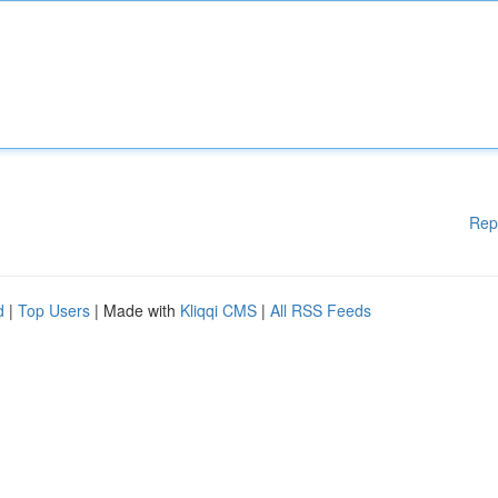
Rep
d
|
Top Users
| Made with
Kliqqi CMS
|
All RSS Feeds