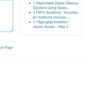
1
Dependable Estate Cleanup
Solutions Using Decea...
1
FMTC Académie : formation
en médecine chinoise ...
1
Tillgängliga bostäder i
staden Avesta – Hitta d...
ort Page