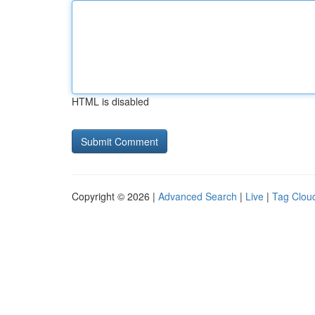
HTML is disabled
Copyright © 2026 |
Advanced Search
|
Live
|
Tag Clou