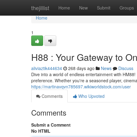
Home
thejillist
Home
New
Submit
Groups
Home
1
H88 : Your Gateway to On
aliviaztik444634
268 days ago
News
Discuss
Dive into a world of endless entertainment with HM88! I
preference. Whether you're a seasoned player, cinema
https://martinavqvn785697.wikiworldstock.com/user
Comments
Who Upvoted
Comments
Submit a Comment
No HTML