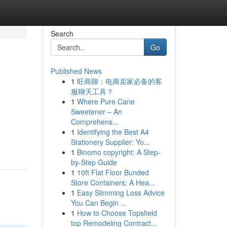
Search
Go
Published News
1
旺商聊：电商卖家必备的客
服聊天工具？
1
Where Pure Cane
Sweetener – An
Comprehens...
1
Identifying the Best A4
Stationery Supplier: Yo...
1
Binomo copyright: A Step-
by-Step Guide
1
10ft Flat Floor Bunded
Store Containers: A Hea...
1
Easy Slimming Loss Advice
You Can Begin ...
1
How to Choose Topsfield
top Remodeling Contract...