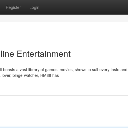
Register
Login
line Entertainment
t boasts a vast library of games, movies, shows to suit every taste and
 lover, binge-watcher, HM88 has