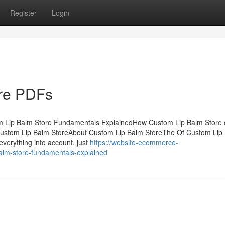
Register
Login
re PDFs
m Lip Balm Store Fundamentals ExplainedHow Custom Lip Balm Store
Custom Lip Balm StoreAbout Custom Lip Balm StoreThe Of Custom Lip
verything into account, just
https://website-ecommerce-
lm-store-fundamentals-explained