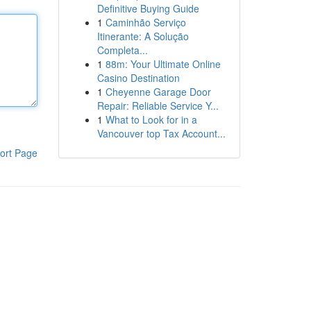
Definitive Buying Guide
1
Caminhão Serviço
Itinerante: A Solução
Completa...
1
88m: Your Ultimate Online
Casino Destination
1
Cheyenne Garage Door
Repair: Reliable Service Y...
1
What to Look for in a
Vancouver top Tax Account...
ort Page