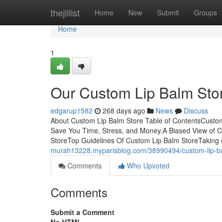
Home
thejillist
Home
New
Submit
Groups
Home
1
Our Custom Lip Balm Sto
edgarup1582
268 days ago
News
Discuss
About Custom Lip Balm Store Table of ContentsCusto
Save You Time, Stress, and Money.A Biased View of 
StoreTop Guidelines Of Custom Lip Balm StoreTaking e
murah13228.myparisblog.com/38990494/custom-lip-ba
Comments
Who Upvoted
Comments
Submit a Comment