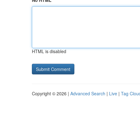
No HTML
HTML is disabled
Copyright © 2026 |
Advanced Search
|
Live
|
Tag Clou