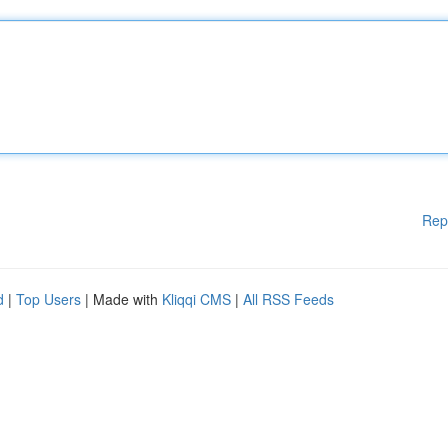
Rep
d
|
Top Users
| Made with
Kliqqi CMS
|
All RSS Feeds