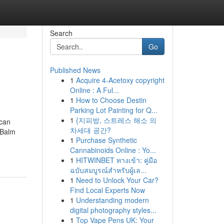
Search
Go
Published News
1
Acquire 4-Acetoxy copyright
Online : A Ful...
1
How to Choose Destin
Parking Lot Painting for Q...
1
{지피방, 스트레스 해소 의
 can
차세대 공간?
 Balm
1
Purchase Synthetic
Cannabinoids Online : Yo...
1
HITWINBET ทางเข้า: คู่มือ
ฉบับสมบูรณ์สำหรับผู้เล...
1
Need to Unlock Your Car?
Find Local Experts Now
1
Understanding modern
digital photography styles...
1
Top Vape Pens UK: Your