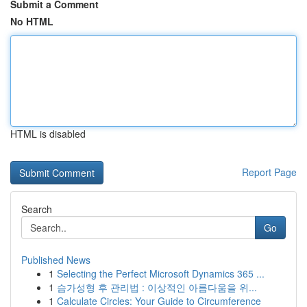
Submit a Comment
No HTML
HTML is disabled
Report Page
Search
Go
Published News
1
Selecting the Perfect Microsoft Dynamics 365 ...
1
슴가성형 후 관리법 : 이상적인 아름다움을 위...
1
Calculate Circles: Your Guide to Circumference