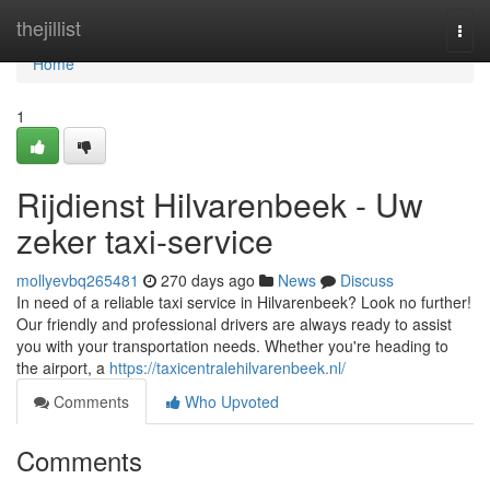
Home
thejillist
Togg
navi
Home
1
Rijdienst Hilvarenbeek - Uw
zeker taxi-service
mollyevbq265481
270 days ago
News
Discuss
In need of a reliable taxi service in Hilvarenbeek? Look no further!
Our friendly and professional drivers are always ready to assist
you with your transportation needs. Whether you're heading to
the airport, a
https://taxicentralehilvarenbeek.nl/
Comments
Who Upvoted
Comments