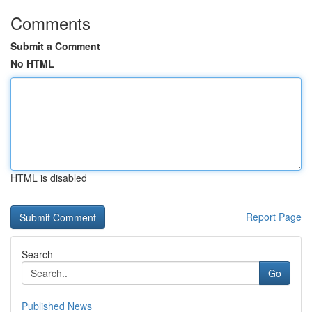
Comments
Submit a Comment
No HTML
HTML is disabled
Report Page
Search
Go
Published News