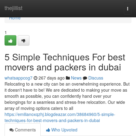
Home
thejillist
Togg
navi
Home
1
5 Simple Techniques For best
movers and packers in dubai
whatsappcog7
267 days ago
News
Discuss
Relocating to a new city can be an overwhelming experience. But
it doesn't have to be! We are dedicated to making your move as
smooth as possible, you can confidently hand over your
belongings for a seamless and stress-free relocation. Our wide
array of moving options caters to all
https://emilianoxqzhj.blogdeazar.com/38684960/5-simple-
techniques-for-best-movers-and-packers-in-dubai
Comments
Who Upvoted