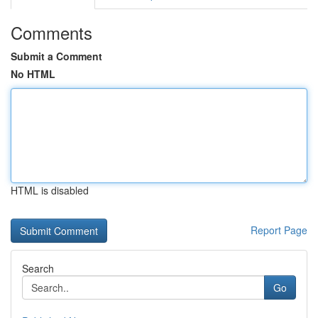
Comments
Submit a Comment
No HTML
HTML is disabled
Report Page
Search
Go