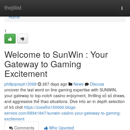
Home
thejillist
Togg
navi
Home
1
Welcome to SunWin : Your
Gateway to Gaming
Excitement
philipqvsq413068
267 days ago
News
Discuss
uncover the last word on line gaming expertise with SUNWIN,
your gateway to top-notch casino enjoyment, thrilling xổ số draws,
and aggressive thể thao situations. Dive into an in depth selection
of trò chơi
https://zoeslhs150060.blogs-
service.com/68941847/sunwin-casino-your-gateway-to-gaming-
excitement
Comments
Who Upvoted