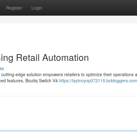
Register
Login
ning Retail Automation
ss
is cutting-edge solution empowers retailers to optimize their operations 
nced features, Boutiq Switch V4
https://laytncyop072115.bcbloggers.com/