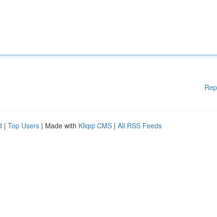
Rep
d
|
Top Users
| Made with
Kliqqi CMS
|
All RSS Feeds