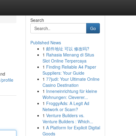
Search
Go
Published News
1
邮件地址 可以 修改吗?
1
Rahasia Menang di Situs
Slot Online Terpercaya
1
Finding Reliable A4 Paper
Suppliers: Your Guide
and
1
77judi: Your Ultimate Online
profile
Casino Destination
1
Inneneinrichtung für kleine
Wohnungen: Cleverer...
1
FroggyAds: A Legit Ad
Network or Scam?
1
Venture Builders vs.
Venture Builders : Which...
1
A Platform for Explicit Digital
Goods