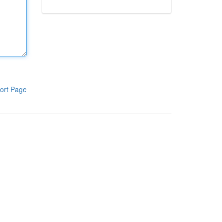
ort Page