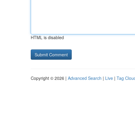
HTML is disabled
Copyright © 2026 |
Advanced Search
|
Live
|
Tag Clou