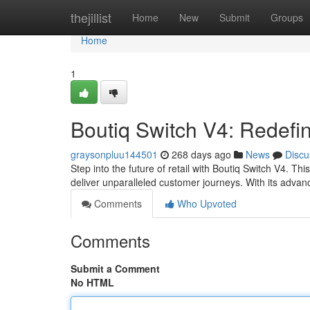
Home
thejillist
Home
New
Submit
Groups
Home
1
Boutiq Switch V4: Redefi
graysonpluu144501
268 days ago
News
Discu
Step into the future of retail with Boutiq Switch V4. Th
deliver unparalleled customer journeys. With its adva
Comments
Who Upvoted
Comments
Submit a Comment
No HTML