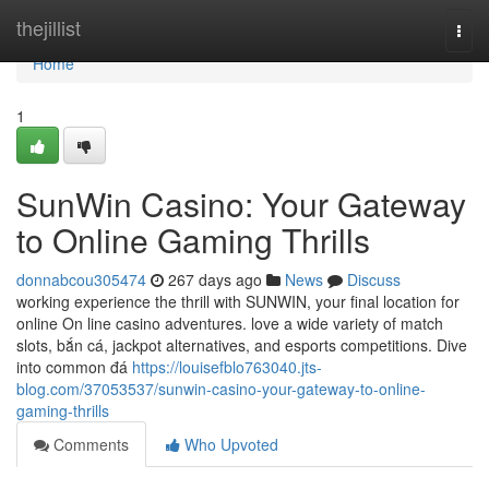
Home
thejillist
Togg
navi
Home
1
SunWin Casino: Your Gateway
to Online Gaming Thrills
donnabcou305474
267 days ago
News
Discuss
working experience the thrill with SUNWIN, your final location for
online On line casino adventures. love a wide variety of match
slots, bắn cá, jackpot alternatives, and esports competitions. Dive
into common đá
https://louisefblo763040.jts-
blog.com/37053537/sunwin-casino-your-gateway-to-online-
gaming-thrills
Comments
Who Upvoted