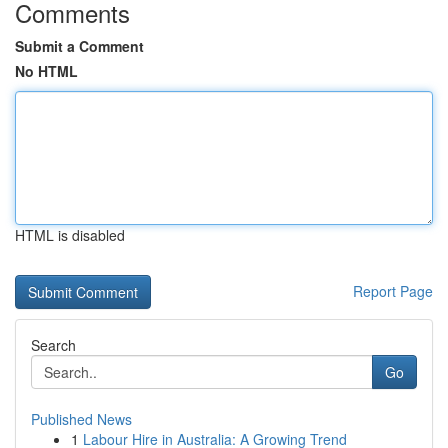
Comments
Submit a Comment
No HTML
HTML is disabled
Report Page
Search
Go
Published News
1
Labour Hire in Australia: A Growing Trend