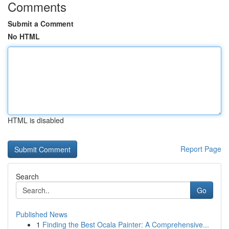
Comments
Submit a Comment
No HTML
HTML is disabled
Report Page
Search
Go
Published News
1
Finding the Best Ocala Painter: A Comprehensive...