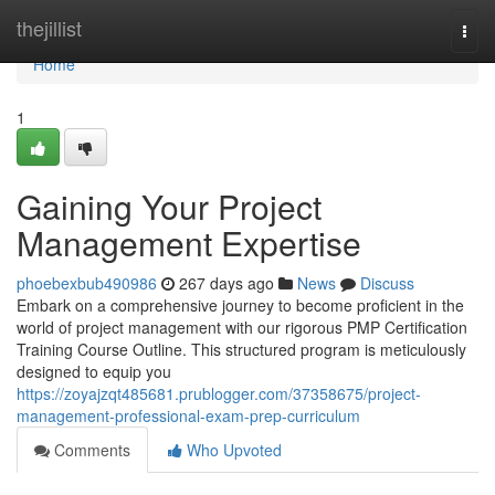
Home
thejillist
Togg
navi
Home
1
Gaining Your Project
Management Expertise
phoebexbub490986
267 days ago
News
Discuss
Embark on a comprehensive journey to become proficient in the
world of project management with our rigorous PMP Certification
Training Course Outline. This structured program is meticulously
designed to equip you
https://zoyajzqt485681.prublogger.com/37358675/project-
management-professional-exam-prep-curriculum
Comments
Who Upvoted