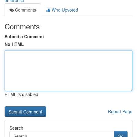
enterprise
Comments
Who Upvoted
Comments
Submit a Comment
No HTML
HTML is disabled
Report Page
Search
Go