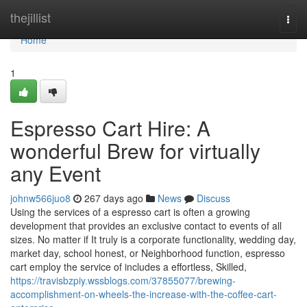
Home
thejillist
Togg
navi
Home
1
Espresso Cart Hire: A
wonderful Brew for virtually
any Event
johnw566juo8
267 days ago
News
Discuss
Using the services of a espresso cart is often a growing
development that provides an exclusive contact to events of all
sizes. No matter if It truly is a corporate functionality, wedding day,
market day, school honest, or Neighborhood function, espresso
cart employ the service of includes a effortless, Skilled,
https://travisbzpiy.wssblogs.com/37855077/brewing-
accomplishment-on-wheels-the-increase-with-the-coffee-cart-