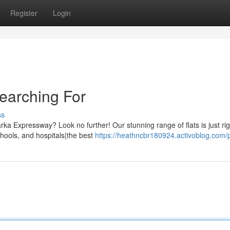
Register
Login
earching For
ss
ka Expressway? Look no further! Our stunning range of flats is just rig
hools, and hospitals|the best
https://heathncbr180924.activoblog.com/p