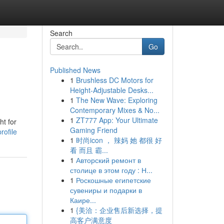
Search
Go
Published News
1
Brushless DC Motors for
Height-Adjustable Desks...
1
The New Wave: Exploring
Contemporary Mixes & No...
1
ZT777 App: Your Ultimate
ht for
Gaming Friend
rofile
1
时尚icon ， 辣妈 她 都很 好
看 而且 霸...
1
Авторский ремонт в
столице в этом году : Н...
1
Роскошные египетские
сувениры и подарки в
Каире...
1
{美洽：企业售后新选择，提
高客户满意度