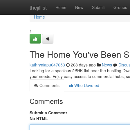
Home
thejillist
Home
New
Submit
Groups
Home
1
The Home You've Been S
kathryniapu647653
268 days ago
News
Discu
Looking for a spacious 2BHK flat near the bustling Dwar
your needs. Enjoy easy access to commercial hubs, sc
Comments
Who Upvoted
Comments
Submit a Comment
No HTML