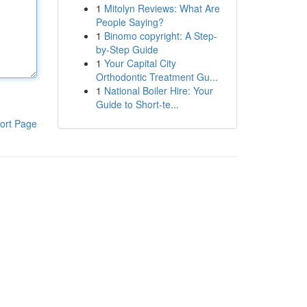
1
Mitolyn Reviews: What Are
People Saying?
1
Binomo copyright: A Step-
by-Step Guide
1
Your Capital City
Orthodontic Treatment Gu...
1
National Boiler Hire: Your
Guide to Short-te...
ort Page