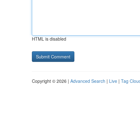
HTML is disabled
Copyright © 2026 |
Advanced Search
|
Live
|
Tag Clou