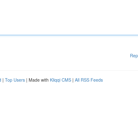
Rep
d
|
Top Users
| Made with
Kliqqi CMS
|
All RSS Feeds