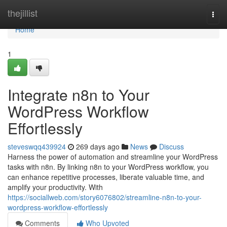
Home
thejillist
Togg
navi
Home
1
Integrate n8n to Your
WordPress Workflow
Effortlessly
steveswqq439924
269 days ago
News
Discuss
Harness the power of automation and streamline your WordPress
tasks with n8n. By linking n8n to your WordPress workflow, you
can enhance repetitive processes, liberate valuable time, and
amplify your productivity. With
https://sociallweb.com/story6076802/streamline-n8n-to-your-
wordpress-workflow-effortlessly
Comments
Who Upvoted