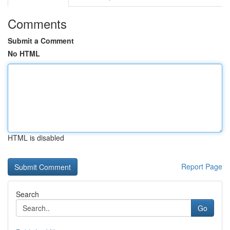
Comments
Submit a Comment
No HTML
HTML is disabled
Report Page
Search
Go