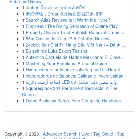
Published News
1
ufabet เว็บแม่: ทางเข้าหลักที่ใช่
1
夢幻體驗，DreamX香港娛樂城詳盡指南
1
Search Atlas Review: Is It Worth the Hype?
1
Empire88: The Rising Sensation of Online Play
1
Property Owners Trust Rubbish Removal Cronulla ...
1
88m Casino: Is It Legit? A Detailed Review
1
24club: Sàn Giải Trí Hàng Đầu Việt Nam – Đánh ...
1
Bu şehirde Lüks Eskort Tesisleri
1
Auténtica Cazuela de Harina Mexicana: El Clave ...
1
Mastering Your Emotions: A Useful Guide
1
Hydrocodone for intense suffering and Its Harml...
1
elaboradores de Balones: Calidad e Inventivaidad
1
إضاءة أرضية دائرية LED 36 وات مصر: دليل شامل
1
Squarespace 301 Permanent Redirects: A The
Comp...
1
Dubai Business Setup: Your Complete Handbook
Copyright © 2026 |
Advanced Search
|
Live
|
Tag Cloud
|
Top