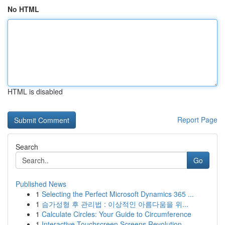
No HTML
HTML is disabled
Report Page
Search
Go
Published News
1
Selecting the Perfect Microsoft Dynamics 365 ...
1
슴가성형 후 관리법 : 이상적인 아름다움을 위...
1
Calculate Circles: Your Guide to Circumference
1
Interactive Touchscreen Screens Revolution...