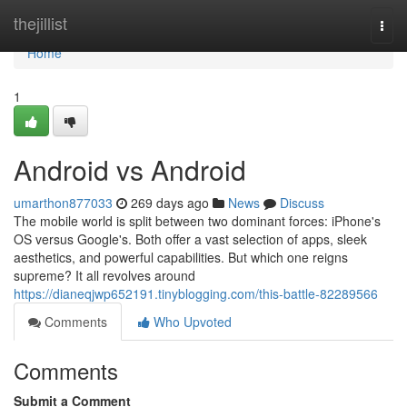
Home
thejillist
Togg
navi
Home
1
Android vs Android
umarthon877033
269 days ago
News
Discuss
The mobile world is split between two dominant forces: iPhone's
OS versus Google's. Both offer a vast selection of apps, sleek
aesthetics, and powerful capabilities. But which one reigns
supreme? It all revolves around
https://dianeqjwp652191.tinyblogging.com/this-battle-82289566
Comments
Who Upvoted
Comments
Submit a Comment