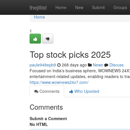
Home
thejillist
Home
New
Submit
Groups
Home
1
Top stock picks 2025
paule948epb9
268 days ago
News
Discuss
Focused on India’s business sphere, WOWNEWS 24X7 pu
entertainment-related updates, enabling readers to t
https://www.wownews24x7.com/
Comments
Who Upvoted
Comments
Submit a Comment
No HTML