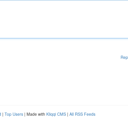
Rep
d
|
Top Users
| Made with
Kliqqi CMS
|
All RSS Feeds