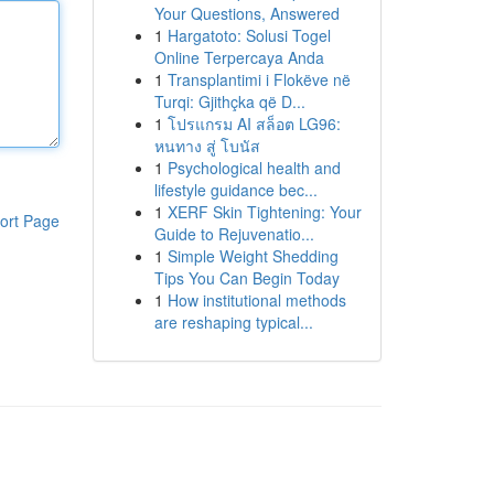
Your Questions, Answered
1
Hargatoto: Solusi Togel
Online Terpercaya Anda
1
Transplantimi i Flokëve në
Turqi: Gjithçka që D...
1
โปรแกรม AI สล็อต LG96:
หนทาง สู่ โบนัส
1
Psychological health and
lifestyle guidance bec...
1
XERF Skin Tightening: Your
ort Page
Guide to Rejuvenatio...
1
Simple Weight Shedding
Tips You Can Begin Today
1
How institutional methods
are reshaping typical...