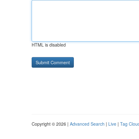
HTML is disabled
Copyright © 2026 |
Advanced Search
|
Live
|
Tag Clou