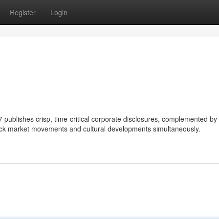
Register
Login
blishes crisp, time-critical corporate disclosures, complemented by
rack market movements and cultural developments simultaneously.