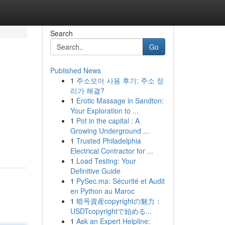
Search
Go
Published News
1
주소모아 사용 후기: 주소 정
리가 해결?
1
Erotic Massage in Sandton:
Your Exploration to ...
1
Pot in the capital : A
Growing Underground ...
1
Trusted Philadelphia
Electrical Contractor for ...
1
Load Testing: Your
Definitive Guide
1
PySec.ma: Sécurité et Audit
en Python au Maroc
1
暗号資産copyrightの魅力：
USDTcopyrightで始める...
1
Ask an Expert Helpline: