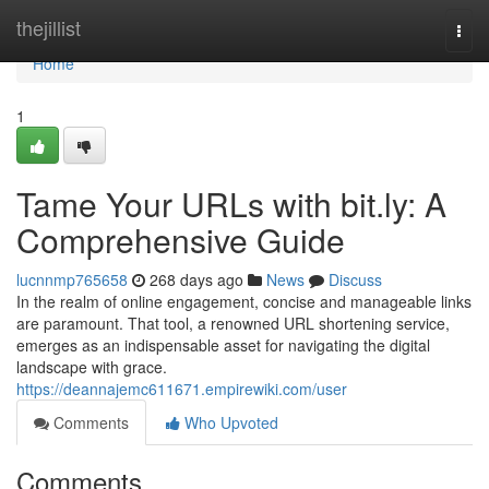
Home
thejillist
Togg
navi
Home
1
Tame Your URLs with bit.ly: A
Comprehensive Guide
lucnnmp765658
268 days ago
News
Discuss
In the realm of online engagement, concise and manageable links
are paramount. That tool, a renowned URL shortening service,
emerges as an indispensable asset for navigating the digital
landscape with grace.
https://deannajemc611671.empirewiki.com/user
Comments
Who Upvoted
Comments