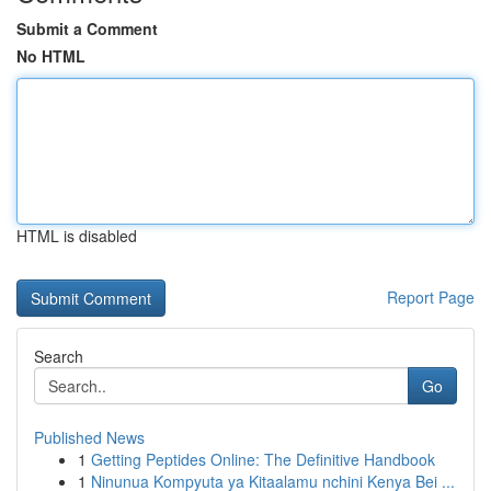
Submit a Comment
No HTML
HTML is disabled
Report Page
Search
Go
Published News
1
Getting Peptides Online: The Definitive Handbook
1
Ninunua Kompyuta ya Kitaalamu nchini Kenya Bei ...