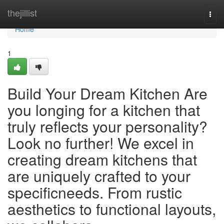
Home
thejillist
Togg
navi
Home
1
Build Your Dream Kitchen Are
you longing for a kitchen that
truly reflects your personality?
Look no further! We excel in
creating dream kitchens that
are uniquely crafted to your
specificneeds. From rustic
aesthetics to functional layouts,