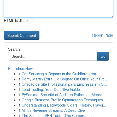
HTML is disabled
Report Page
Search
Go
Published News
1
Car Servicing & Repairs in the Guildford area...
1
Rémy Martin Extra Old Cognac On Offer: Your Pre...
1
Criação de Site Profissional para Empresas em G...
1
Load Testing: Your Definitive Guide
1
PySec.ma: Sécurité et Audit en Python au Maroc
1
Google Business Profile Optimization Techniques...
1
Understanding Backwoods Cigars: History, Flavor...
1
Mint's Revenue Streams: A Deep Dive
1
The Solution: VPN Tool: - The Comprehens...