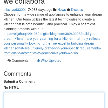
we collabora
ellavtvo683221
268 days ago
News
Discuss
Choose from a wide range of appliances to enhance your dream
kitchen. Our team utilizes the latest technologies to create a
kitchen that is both beautiful and practical. Enjoy a seamless
planning process with our
https://elijahuqtr291952.digitollblog.com/38240093/build-your-
dream-kitchen-are-you-yearning-for-a-kitchen-that-truly-reflects-
your-personality-look-no-further-we-excel-in-building-dream-
kitchens-that-are-uniquely-crafted-to-your-specificrequirements-
from-rustic-aesthetics-to-practical-layouts-we-wo
Comments
Who Upvoted
Comments
Submit a Comment
No HTML