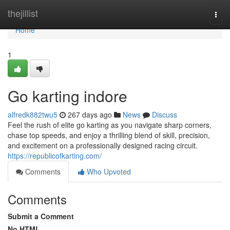
Home
thejillist
Togg
navi
Home
1
Go karting indore
alfredk882twu5
267 days ago
News
Discuss
Feel the rush of elite go karting as you navigate sharp corners,
chase top speeds, and enjoy a thrilling blend of skill, precision,
and excitement on a professionally designed racing circuit.
https://republicofkarting.com/
Comments
Who Upvoted
Comments
Submit a Comment
No HTML