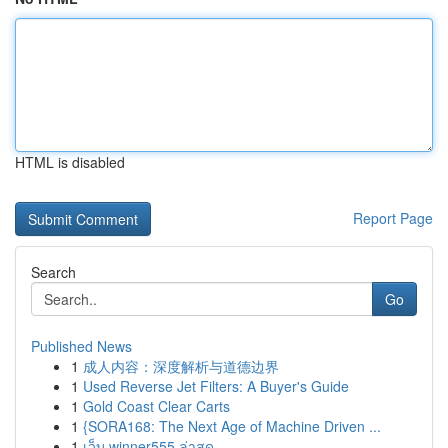
HTML is disabled
Report Page
Search
Go
Published News
1
成人内容：深度解析与道德边界
1
Used Reverse Jet Filters: A Buyer's Guide
1
Gold Coast Clear Carts
1
{SORA168: The Next Age of Machine Driven ...
1
เว็บ winner555 ล่าสุด