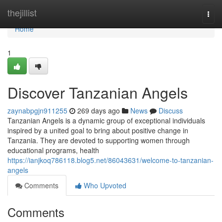
Home
thejillist
Togg
navi
Home
1
Discover Tanzanian Angels
zaynabpgjn911255
269 days ago
News
Discuss
Tanzanian Angels is a dynamic group of exceptional individuals
inspired by a united goal to bring about positive change in
Tanzania. They are devoted to supporting women through
educational programs, health
https://ianjkoq786118.blog5.net/86043631/welcome-to-tanzanian-
angels
Comments
Who Upvoted
Comments