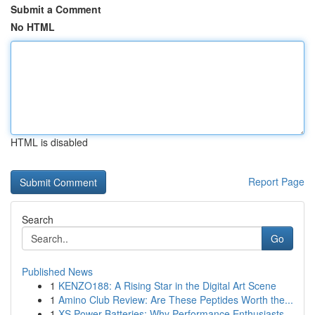
Submit a Comment
No HTML
HTML is disabled
Report Page
Search
Go
Published News
1
KENZO188: A Rising Star in the Digital Art Scene
1
Amino Club Review: Are These Peptides Worth the...
1
XS Power Batteries: Why Performance Enthusiasts...